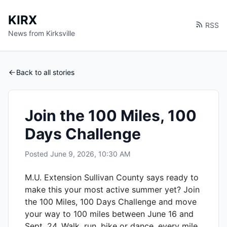
KIRX
RSS
News from Kirksville
Back to all stories
Join the 100 Miles, 100
Days Challenge
Posted
June 9, 2026, 10:30 AM
M.U. Extension Sullivan County says ready to
make this your most active summer yet? Join
the 100 Miles, 100 Days Challenge and move
your way to 100 miles between June 16 and
Sept. 24. Walk, run, bike or dance, every mile