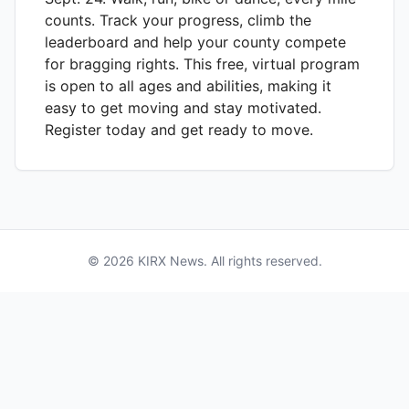
counts. Track your progress, climb the
leaderboard and help your county compete
for bragging rights. This free, virtual program
is open to all ages and abilities, making it
easy to get moving and stay motivated.
Register today and get ready to move.
©
2026
KIRX
News. All rights reserved.